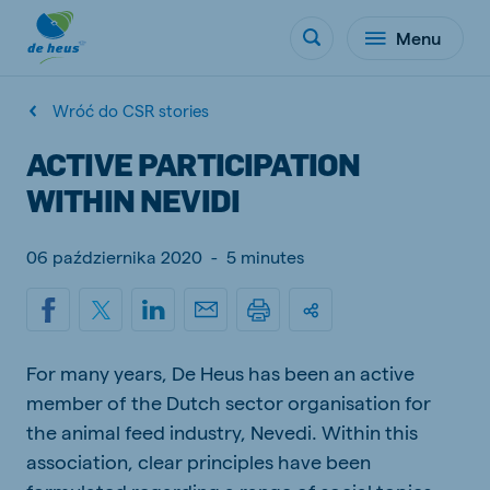
Menu
Wróć do CSR stories
ACTIVE PARTICIPATION
WITHIN NEVIDI
06 października 2020
-
5 minutes
For many years, De Heus has been an active
member of the Dutch sector organisation for
the animal feed industry, Nevedi. Within this
association, clear principles have been