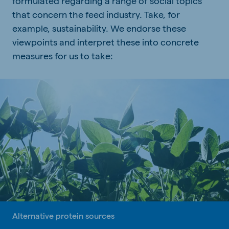
formulated regarding a range of social topics
that concern the feed industry. Take, for
example, sustainability. We endorse these
viewpoints and interpret these into concrete
measures for us to take:
Alternative protein sources