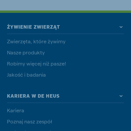
ŻYWIENIE ZWIERZĄT
Zwierzęta, które żywimy
Nasze produkty
Robimy więcej niż pasze!
Jakość i badania
KARIERA W DE HEUS
Kariera
Poznaj nasz zespół