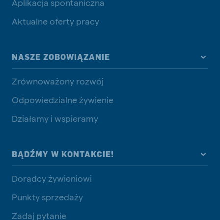
Aplikacja spontaniczna
Aktualne oferty pracy
NASZE ZOBOWIĄZANIE
Zrównoważony rozwój
Odpowiedzialne żywienie
Działamy i wspieramy
BĄDŹMY W KONTAKCIE!
Doradcy żywieniowi
Punkty sprzedaży
Zadaj pytanie