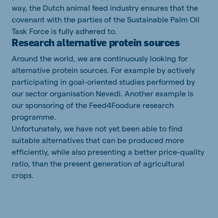
way, the Dutch animal feed industry ensures that the
covenant with the parties of the Sustainable Palm Oil
Task Force is fully adhered to.
Research alternative protein sources
Around the world, we are continuously looking for
alternative protein sources. For example by actively
participating in goal-oriented studies performed by
our sector organisation Nevedi. Another example is
our sponsoring of the Feed4Foodure research
programme.
Unfortunately, we have not yet been able to find
suitable alternatives that can be produced more
efficiently, while also presenting a better price-quality
ratio, than the present generation of agricultural
crops.