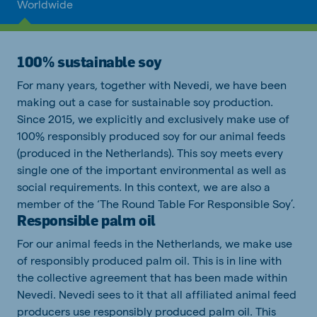
Worldwide
100% sustainable soy
For many years, together with Nevedi, we have been
making out a case for sustainable soy production.
Since 2015, we explicitly and exclusively make use of
100% responsibly produced soy for our animal feeds
(produced in the Netherlands). This soy meets every
single one of the important environmental as well as
social requirements. In this context, we are also a
member of the ‘The Round Table For Responsible Soy’.
Responsible palm oil
For our animal feeds in the Netherlands, we make use
of responsibly produced palm oil. This is in line with
the collective agreement that has been made within
Nevedi. Nevedi sees to it that all affiliated animal feed
producers use responsibly produced palm oil. This