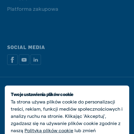
Platforma zakupowa
SOCIAL MEDIA
Dokumenty prawne i podatkowe
Polityka prywatności i plików cookie
Twoje ustawienia plików cookie
Zarządzaj ciasteczkami
Ta strona używa plików cookie do personalizacji
treści, reklam, funkcji mediów społecznościowych i
© De Heus Animal Nutrition
analizy ruchu na stronie. Klikając 'Akceptuj',
zgadzasz się na używanie plików cookie zgodnie z
naszą
Polityką plików cookie
lub zmień